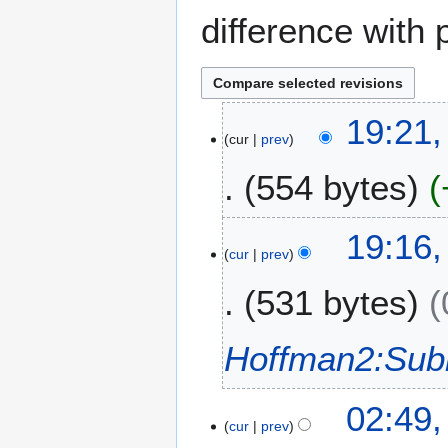
difference with 
2
19:21
cur
prev
9
N
554 bytes
o
v
N
e
19:16
o
m
cur
prev
e
b
531 bytes
d
e
i
r
t
2
Hoffman2:Sub
s
0
u
1
m
7
02:49
m
cur
prev
a