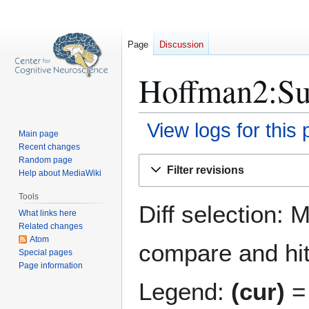
Page
Discussion
Hoffman2:Sub
View logs for this
Main page
Recent changes
Jump
Jump
Random page
Filter revisions
Help about MediaWiki
to
to
navigation
search
Tools
Diff selection: 
What links here
Related changes
Atom
compare and hit 
Special pages
Page information
Legend:
(cur)
= 