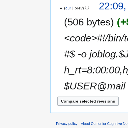
N
22:09
r
s
o
cur
prev
y
u
e
m
506 bytes
+
d
m
i
a
t
<code>#!/bin/t
r
s
y
u
m
#$ -o joblog.$
m
a
h_rt=8:00:00,
r
y
$USER@mail #
Privacy policy
About Center for Cognitive N